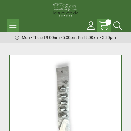
Mon - Thurs | 9:00am - 5:00pm, Fri | 9:00am - 3:30pm