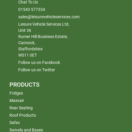
Chat To Us
01543 577334
sales@leisurevehicleservices.com
Leisure Vehicle Services Ltd,
Unit 36
Rumer Hill Business Estate,
Cannock,
Staffordshire
WS11 0ET
Follow us on Facebook
Follow us on Twitter
PRODUCTS
Fridges
Maxxair
Rear Seating
Roof Products
Safes
Swivels and Bases