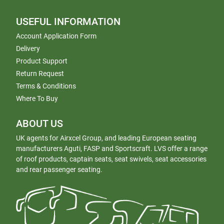
USEFUL INFORMATION
Account Application Form
Delivery
Product Support
Return Request
Terms & Conditions
Where To Buy
ABOUT US
UK agents for Airxcel Group, and leading European seating
manufacturers Aguti, FASP and Sportscraft. LVS offer a range
of roof products, captain seats, seat swivels, seat accessories
and rear passenger seating.