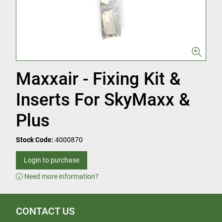
Maxxair - Fixing Kit &
Inserts For SkyMaxx &
Plus
Stock Code:
4000870
Login to purchase
Need more information?
CONTACT US