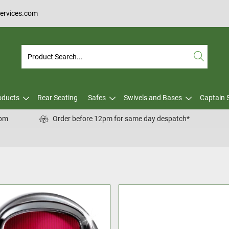
services.com
oducts
Rear Seating
Safes
Swivels and Bases
Captain 
0pm
Order before 12pm for same day despatch*