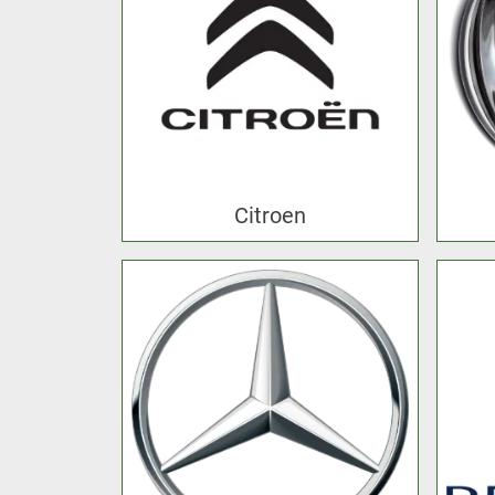
Citroen