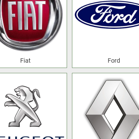
Fiat
Ford