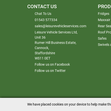
CONTACT US
PROD
Chat To Us
Fridges
01543 577334
Maxxair
sales@leisurevehicleservices.com
Rear Sea
Leisure Vehicle Services Ltd,
Roof Pr
Unit 36
Safes
Rumer Hill Business Estate,
Swivels
Cannock,
Staffordshire
WS11 0ET
Follow us on Facebook
Follow us on Twitter
We have placed cookies on your device to help make thi