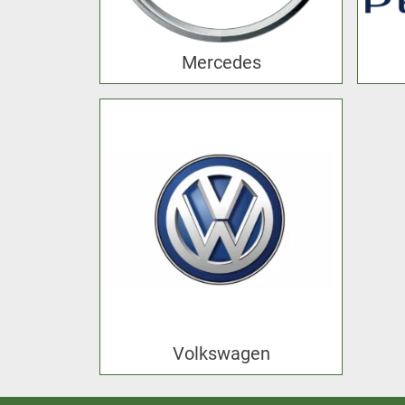
Mercedes
Volkswagen