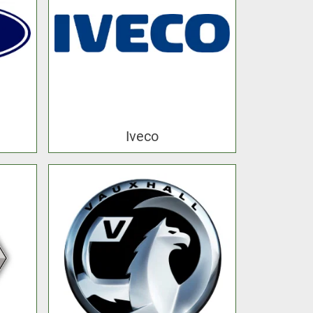
Iveco