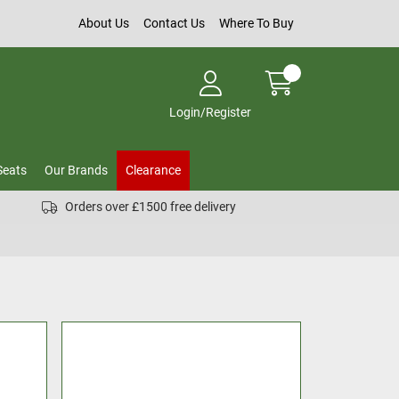
About Us
Contact Us
Where To Buy
Login/Register
Seats
Our Brands
Clearance
Orders over £1500 free delivery