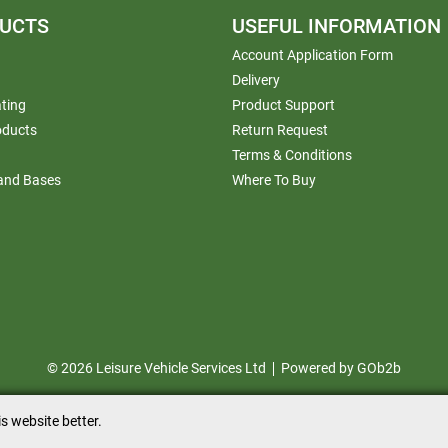
UCTS
USEFUL INFORMATION
Account Application Form
Delivery
ting
Product Support
oducts
Return Request
Terms & Conditions
 and Bases
Where To Buy
© 2026 Leisure Vehicle Services Ltd
Powered by GOb2b
s website better.