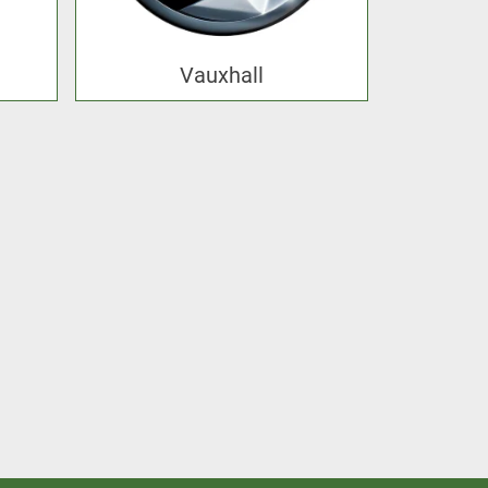
Vauxhall