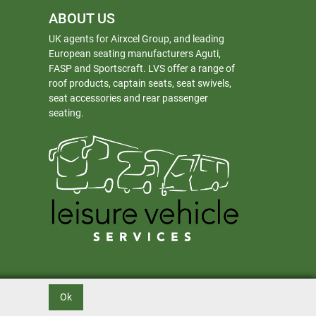
ABOUT US
UK agents for Airxcel Group, and leading
European seating manufacturers Aguti,
FASP and Sportscraft. LVS offer a range of
roof products, captain seats, seat swivels,
seat accessories and rear passenger
seating.
Ok