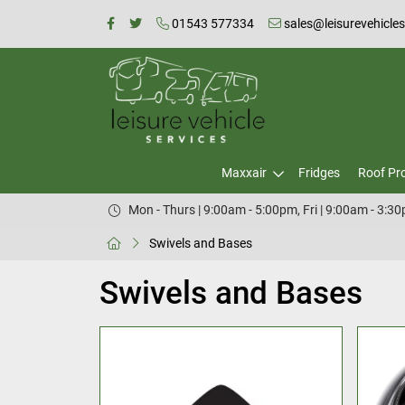
01543 577334
sales@leisurevehicle
Maxxair
Fridges
Roof Pr
Mon - Thurs | 9:00am - 5:00pm, Fri | 9:00am - 3:3
Swivels and Bases
Swivels and Bases