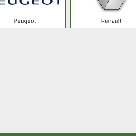
Peugeot
Renault