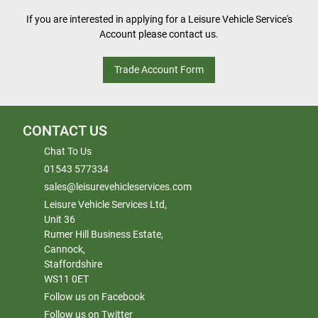
If you are interested in applying for a Leisure Vehicle Service's
Account please contact us.
Trade Account Form
CONTACT US
Chat To Us
01543 577334
sales@leisurevehicleservices.com
Leisure Vehicle Services Ltd,
Unit 36
Rumer Hill Business Estate,
Cannock,
Staffordshire
WS11 0ET
Follow us on Facebook
Follow us on Twitter