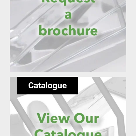
Catalogue