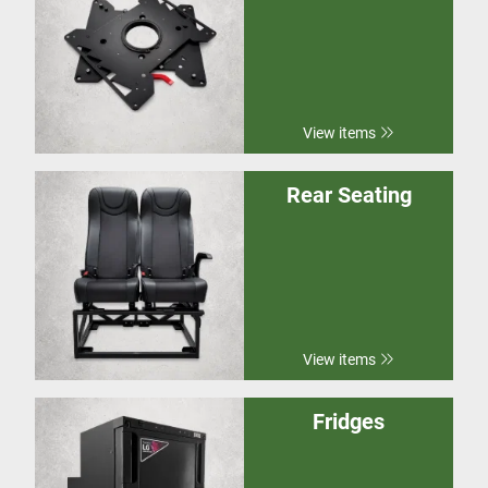
View items
Rear Seating
View items
Fridges