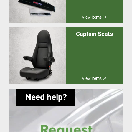
View items
Captain Seats
View items
Need help?