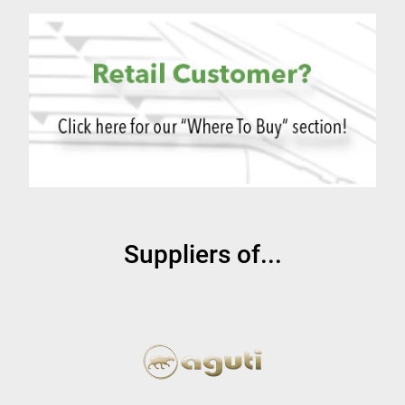
Suppliers of...