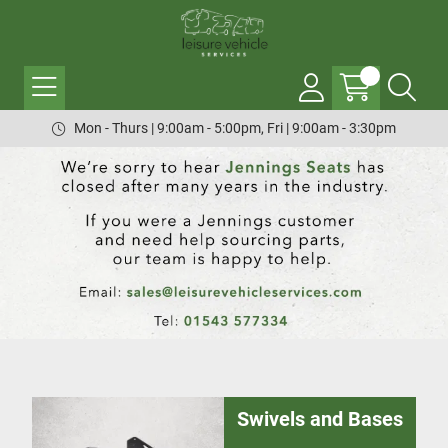
Mon - Thurs | 9:00am - 5:00pm, Fri | 9:00am - 3:30pm
Swivels and Bases