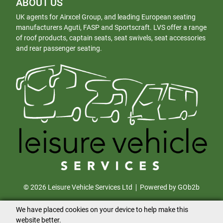
ABOUT US
UK agents for Airxcel Group, and leading European seating
manufacturers Aguti, FASP and Sportscraft. LVS offer a range
of roof products, captain seats, seat swivels, seat accessories
and rear passenger seating.
© 2026 Leisure Vehicle Services Ltd
Powered by GOb2b
We have placed cookies on your device to help make this
website better.