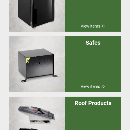
View items
Safes
View items
Roof Products