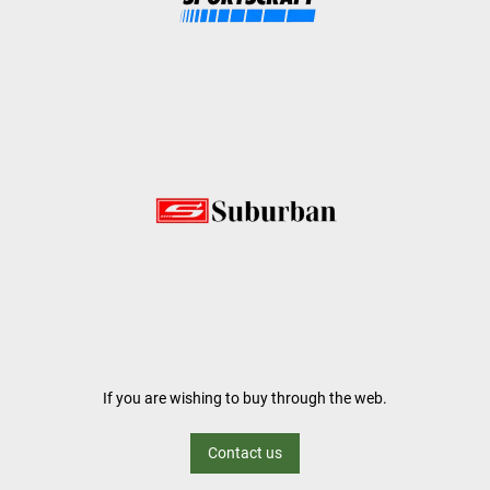
If you are wishing to buy through the web.
Contact us