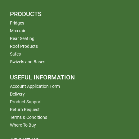
PRODUCTS
Fridges
Maxxair
Rear Seating
Roof Products
Safes
Swivels and Bases
USEFUL INFORMATION
Account Application Form
Delivery
Product Support
Return Request
Terms & Conditions
Where To Buy