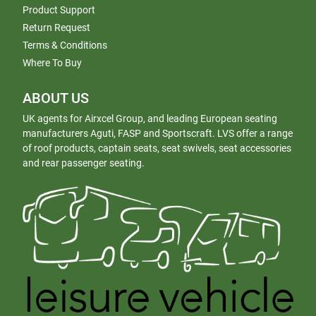
Product Support
Return Request
Terms & Conditions
Where To Buy
ABOUT US
UK agents for Airxcel Group, and leading European seating
manufacturers Aguti, FASP and Sportscraft. LVS offer a range
of roof products, captain seats, seat swivels, seat accessories
and rear passenger seating.