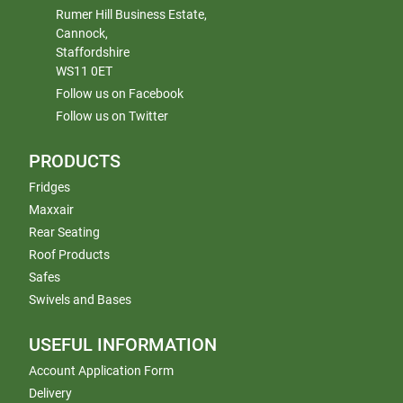
Rumer Hill Business Estate,
Cannock,
Staffordshire
WS11 0ET
Follow us on Facebook
Follow us on Twitter
PRODUCTS
Fridges
Maxxair
Rear Seating
Roof Products
Safes
Swivels and Bases
USEFUL INFORMATION
Account Application Form
Delivery