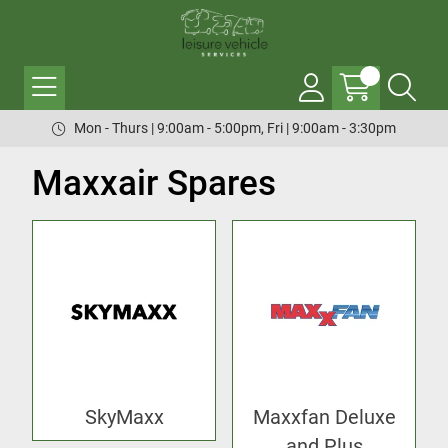
Mon - Thurs | 9:00am - 5:00pm, Fri | 9:00am - 3:30pm
Maxxair Spares
SkyMaxx
Maxxfan Deluxe
and Plus