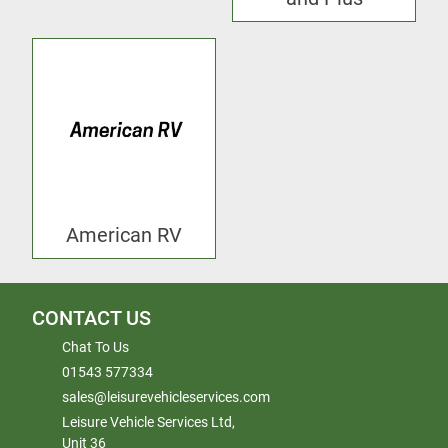
American RV
CONTACT US
Chat To Us
01543 577334
sales@leisurevehicleservices.com
Leisure Vehicle Services Ltd,
Unit 36