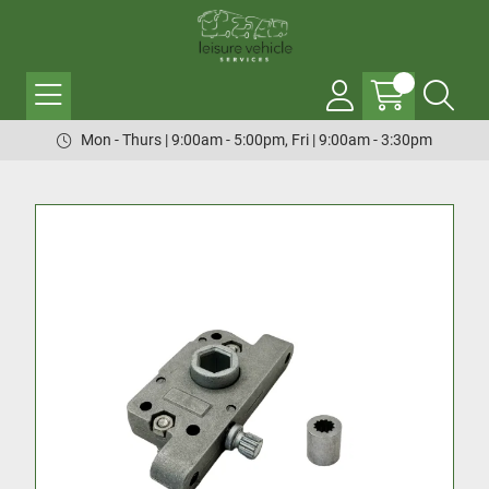
Mon - Thurs | 9:00am - 5:00pm, Fri | 9:00am - 3:30pm