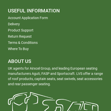
USEFUL INFORMATION
Account Application Form
Delivery
Product Support
Return Request
Terms & Conditions
Where To Buy
ABOUT US
UK agents for Airxcel Group, and leading European seating
manufacturers Aguti, FASP and Sportscraft. LVS offer a range
of roof products, captain seats, seat swivels, seat accessories
and rear passenger seating.