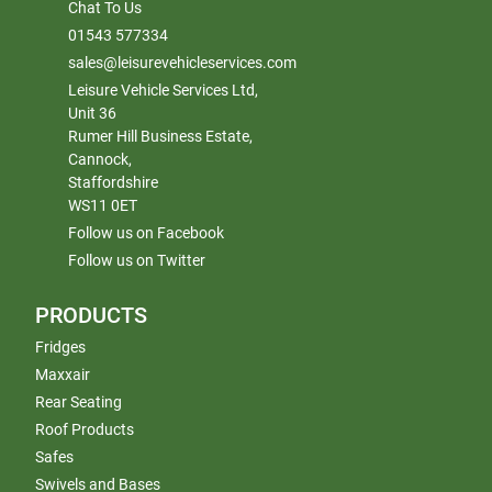
Chat To Us
01543 577334
sales@leisurevehicleservices.com
Leisure Vehicle Services Ltd,
Unit 36
Rumer Hill Business Estate,
Cannock,
Staffordshire
WS11 0ET
Follow us on Facebook
Follow us on Twitter
PRODUCTS
Fridges
Maxxair
Rear Seating
Roof Products
Safes
Swivels and Bases