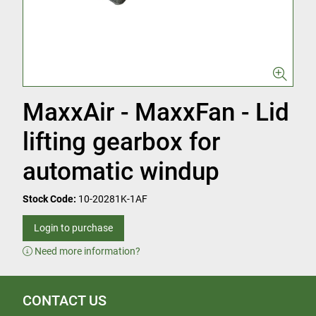
MaxxAir - MaxxFan - Lid
lifting gearbox for
automatic windup
Stock Code:
10-20281K-1AF
Login to purchase
Need more information?
CONTACT US