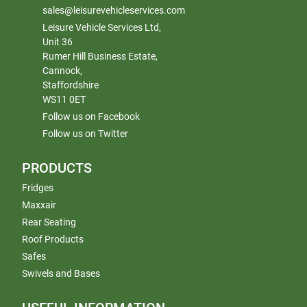
sales@leisurevehicleservices.com
Leisure Vehicle Services Ltd,
Unit 36
Rumer Hill Business Estate,
Cannock,
Staffordshire
WS11 0ET
Follow us on Facebook
Follow us on Twitter
PRODUCTS
Fridges
Maxxair
Rear Seating
Roof Products
Safes
Swivels and Bases