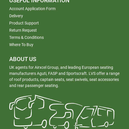
USEFUL INFORMATION
Account Application Form
Delivery
Product Support
Return Request
Terms & Conditions
Where To Buy
ABOUT US
UK agents for Airxcel Group, and leading European seating
manufacturers Aguti, FASP and Sportscraft. LVS offer a range
of roof products, captain seats, seat swivels, seat accessories
and rear passenger seating.