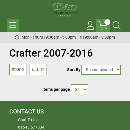
Mon - Thurs | 9:00am - 5:00pm, Fri | 9:00am - 3:30pm
Crafter 2007-2016
Grid
List
Sort By
Items per page
CONTACT US
Chat To Us
01543 577334