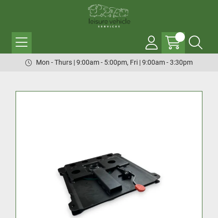
Mon - Thurs | 9:00am - 5:00pm, Fri | 9:00am - 3:30pm