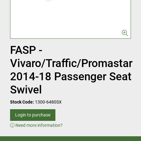
FASP -
Vivaro/Traffic/Promastar
2014-18 Passenger Seat
Swivel
Stock Code:
1300-6480SX
Login to purchase
Need more information?