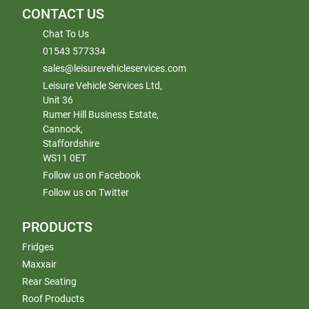
CONTACT US
Chat To Us
01543 577334
sales@leisurevehicleservices.com
Leisure Vehicle Services Ltd,
Unit 36
Rumer Hill Business Estate,
Cannock,
Staffordshire
WS11 0ET
Follow us on Facebook
Follow us on Twitter
PRODUCTS
Fridges
Maxxair
Rear Seating
Roof Products