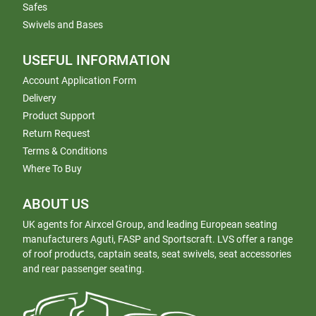
Safes
Swivels and Bases
USEFUL INFORMATION
Account Application Form
Delivery
Product Support
Return Request
Terms & Conditions
Where To Buy
ABOUT US
UK agents for Airxcel Group, and leading European seating
manufacturers Aguti, FASP and Sportscraft. LVS offer a range
of roof products, captain seats, seat swivels, seat accessories
and rear passenger seating.