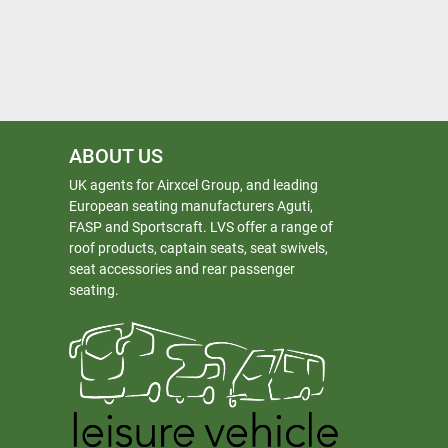
ABOUT US
UK agents for Airxcel Group, and leading
European seating manufacturers Aguti,
FASP and Sportscraft. LVS offer a range of
roof products, captain seats, seat swivels,
seat accessories and rear passenger
seating.