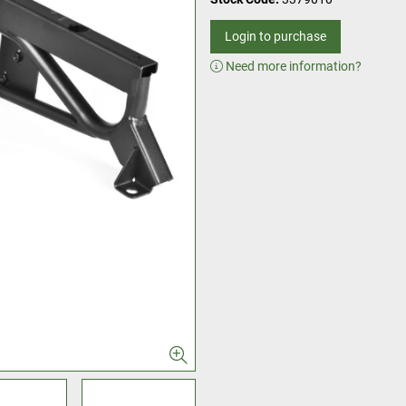
Login to purchase
Need more information?