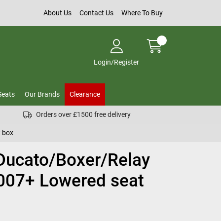
About Us
Contact Us
Where To Buy
Login/Register
Seats
Our Brands
Clearance
Orders over £1500 free delivery
 box
 Ducato/Boxer/Relay
007+ Lowered seat