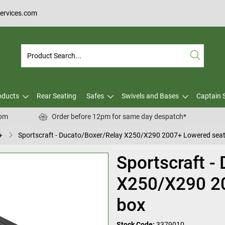
services.com
oducts
Rear Seating
Safes
Swivels and Bases
Captain 
0pm
Order before 12pm for same day despatch*
+
Sportscraft - Ducato/Boxer/Relay X250/X290 2007+ Lowered seat
Sportscraft -
X250/X290 2
box
Stock Code:
3379010