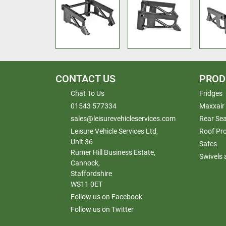
CONTACT US
PROD
Chat To Us
Fridges
01543 577334
Maxxair
sales@leisurevehicleservices.com
Rear Sea
Leisure Vehicle Services Ltd,
Roof Pr
Unit 36
Safes
Rumer Hill Business Estate,
Swivels
Cannock,
Staffordshire
WS11 0ET
Follow us on Facebook
Follow us on Twitter