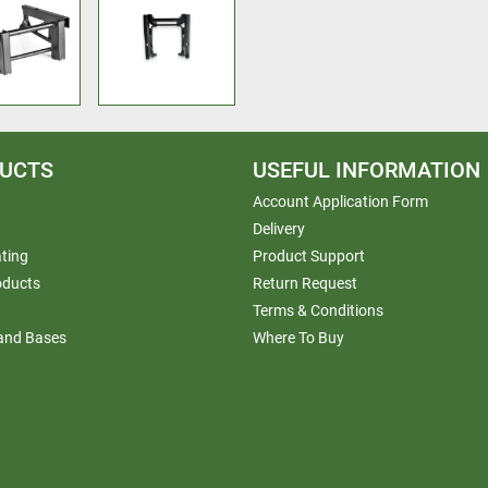
UCTS
USEFUL INFORMATION
Account Application Form
Delivery
ting
Product Support
oducts
Return Request
Terms & Conditions
 and Bases
Where To Buy