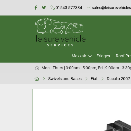
01543 577334
sales@leisurevehicle
Maxxair
Fridges
Roof Pr
Mon - Thurs | 9:00am - 5:00pm, Fri | 9:00am - 3:3
Swivels and Bases
Fiat
Ducato 2007