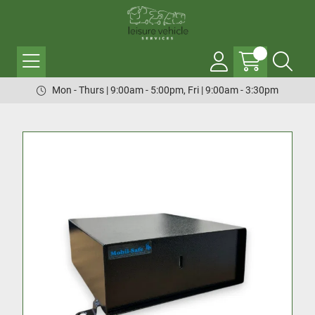
Mon - Thurs | 9:00am - 5:00pm, Fri | 9:00am - 3:30pm