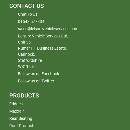
CONTACT US
Chat To Us
01543 577334
sales@leisurevehicleservices.com
Leisure Vehicle Services Ltd,
Unit 36
Rumer Hill Business Estate,
Cannock,
Staffordshire
WS11 0ET
Follow us on Facebook
Follow us on Twitter
PRODUCTS
Fridges
Maxxair
Rear Seating
Roof Products