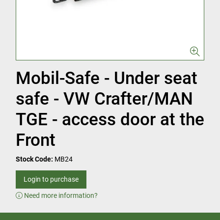
Mobil-Safe - Under seat
safe - VW Crafter/MAN
TGE - access door at the
Front
Stock Code:
MB24
Login to purchase
Need more information?