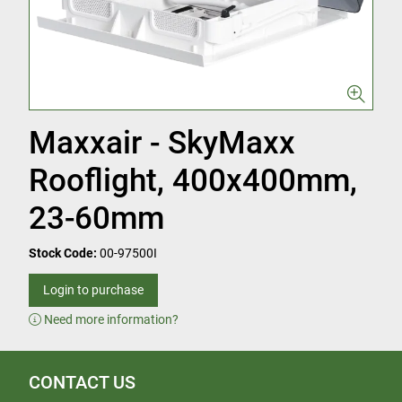
Maxxair - SkyMaxx
Rooflight, 400x400mm,
23-60mm
Stock Code:
00-97500I
Login to purchase
Need more information?
CONTACT US