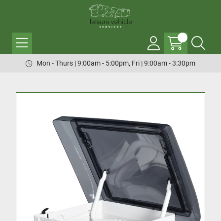
Mon - Thurs | 9:00am - 5:00pm, Fri | 9:00am - 3:30pm