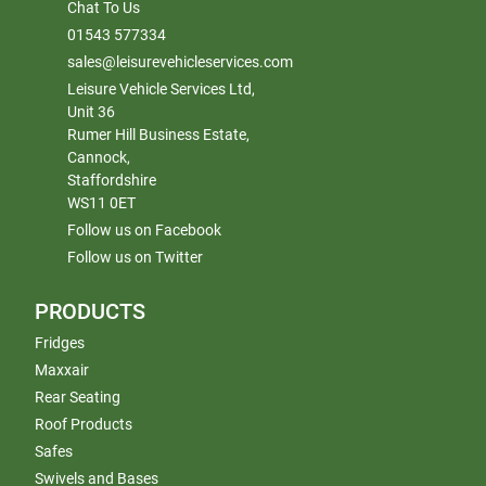
Chat To Us
01543 577334
sales@leisurevehicleservices.com
Leisure Vehicle Services Ltd,
Unit 36
Rumer Hill Business Estate,
Cannock,
Staffordshire
WS11 0ET
Follow us on Facebook
Follow us on Twitter
PRODUCTS
Fridges
Maxxair
Rear Seating
Roof Products
Safes
Swivels and Bases