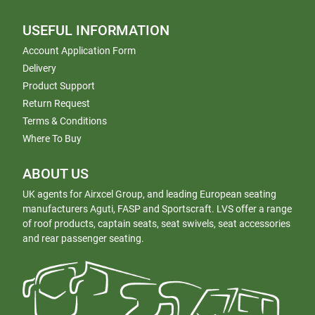
USEFUL INFORMATION
Account Application Form
Delivery
Product Support
Return Request
Terms & Conditions
Where To Buy
ABOUT US
UK agents for Airxcel Group, and leading European seating
manufacturers Aguti, FASP and Sportscraft. LVS offer a range
of roof products, captain seats, seat swivels, seat accessories
and rear passenger seating.