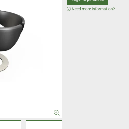
Need more information?