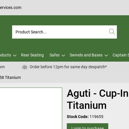
services.com
oducts
Rear Seating
Safes
Swivels and Bases
Captain 
0pm
Order before 12pm for same day despatch*
B58 Titanium
Aguti - Cup-I
Titanium
Stock Code:
119655
Login to purchase