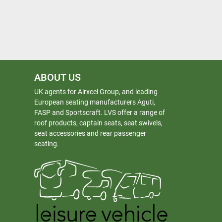
ABOUT US
UK agents for Airxcel Group, and leading
European seating manufacturers Aguti,
FASP and Sportscraft. LVS offer a range of
roof products, captain seats, seat swivels,
seat accessories and rear passenger
seating.