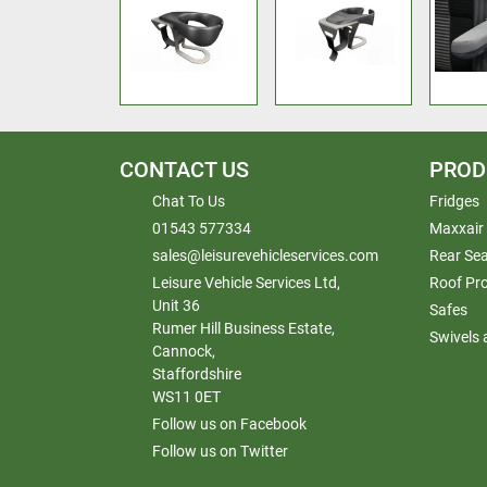
CONTACT US
PROD
Chat To Us
Fridges
01543 577334
Maxxair
sales@leisurevehicleservices.com
Rear Sea
Leisure Vehicle Services Ltd,
Roof Pr
Unit 36
Safes
Rumer Hill Business Estate,
Swivels
Cannock,
Staffordshire
WS11 0ET
Follow us on Facebook
Follow us on Twitter