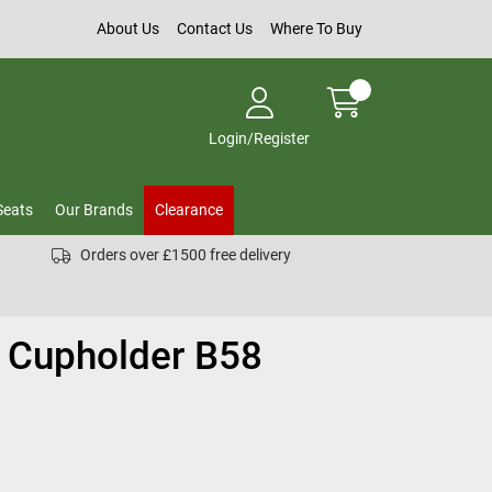
About Us
Contact Us
Where To Buy
Login/Register
Seats
Our Brands
Clearance
Orders over £1500 free delivery
n Cupholder B58