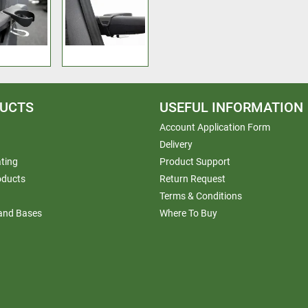
UCTS
USEFUL INFORMATION
Account Application Form
Delivery
ting
Product Support
oducts
Return Request
Terms & Conditions
 and Bases
Where To Buy