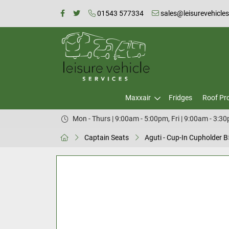
01543 577334
sales@leisurevehicle
Maxxair
Fridges
Roof Pr
Mon - Thurs | 9:00am - 5:00pm, Fri | 9:00am - 3:3
Captain Seats
Aguti - Cup-In Cupholder 